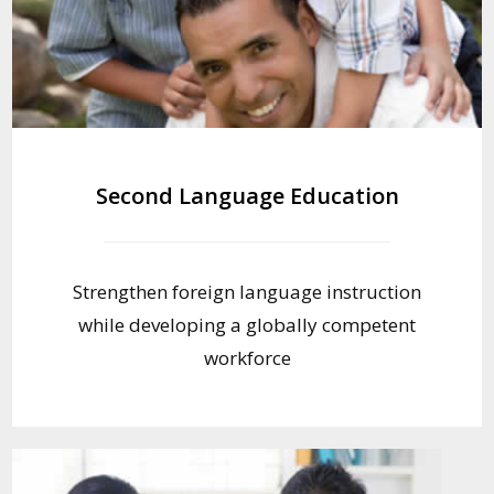
Second Language Education
Strengthen foreign language instruction
while developing a globally competent
workforce