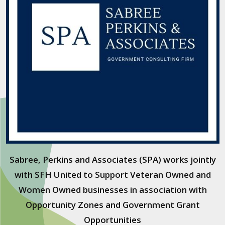
Sabree, Perkins and Associates (SPA) works jointly
with SFH United to Support Veteran Owned and
Women Owned businesses in association with
Opportunity Zones and Government Grant
Opportunities