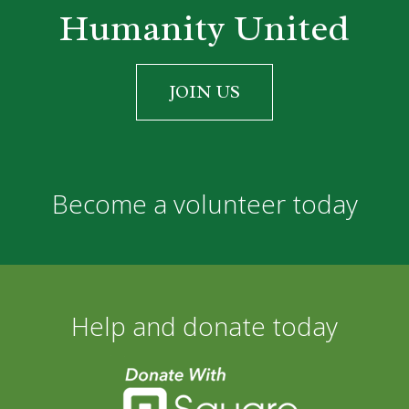
Humanity United
JOIN US
Become a volunteer today
Help and donate today