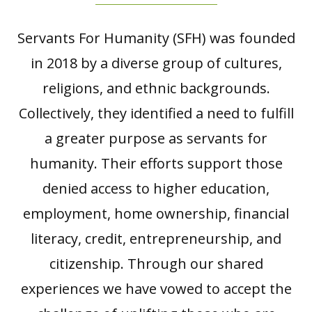
Servants For Humanity (SFH) was founded
in 2018 by a diverse group of cultures,
religions, and ethnic backgrounds.
Collectively, they identified a need to fulfill
a greater purpose as servants for
humanity. Their efforts support those
denied access to higher education,
employment, home ownership, financial
literacy, credit, entrepreneurship, and
citizenship. Through our shared
experiences we have vowed to accept the