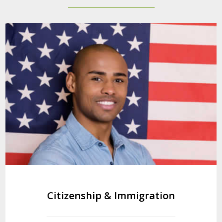
Citizenship & Immigration