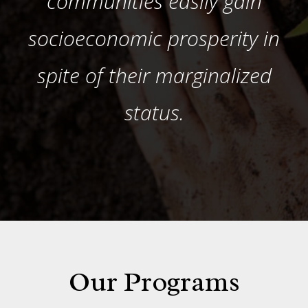
communities easily gain
socioeconomic prosperity in
spite of their marginalized
status.
Our Programs