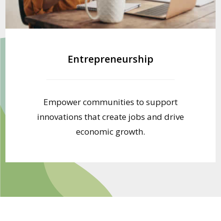
Entrepreneurship
Empower communities to support
innovations that create jobs and drive
economic growth.