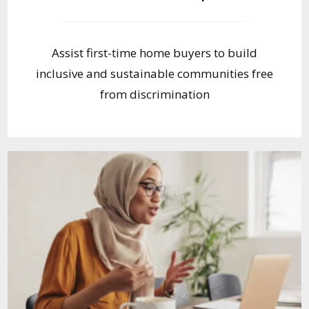
Assist first-time home buyers to build
inclusive and sustainable communities free
from discrimination