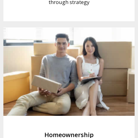
through strategy
Homeownership