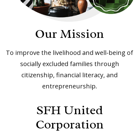
Our Mission
To improve the livelihood and well-being of
socially excluded families through
citizenship, financial literacy, and
entrepreneurship.
SFH United
Corporation