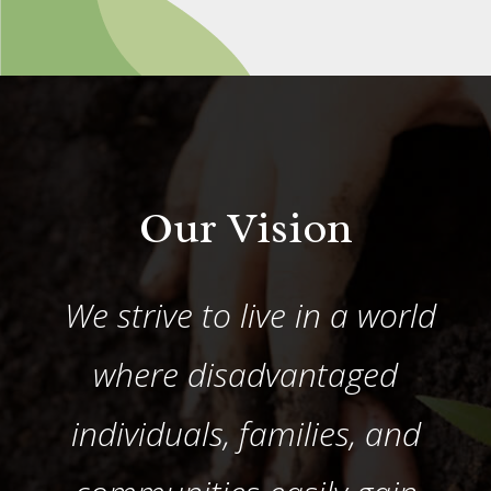
Our Vision
We strive to live in a world
where disadvantaged
individuals, families, and