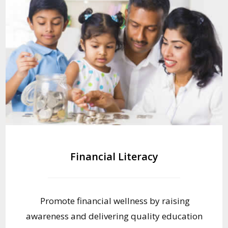
Financial Literacy
Promote financial wellness by raising
awareness and delivering quality education