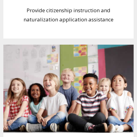
Provide citizenship instruction and
naturalization application assistance