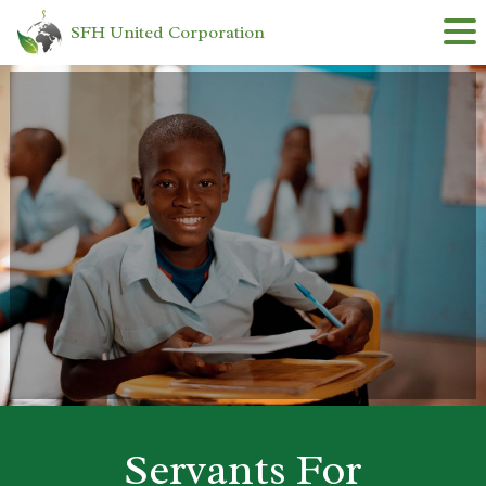
SFH United Corporation
Skip
to
content
Servants For