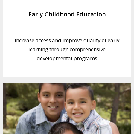
Early Childhood Education
Increase access and improve quality of early
learning through comprehensive
developmental programs