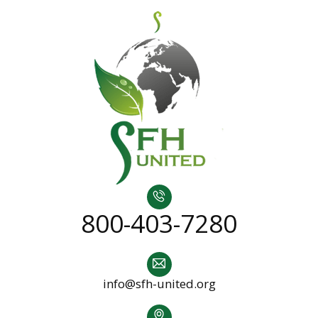
800-403-7280
info@sfh-united.org