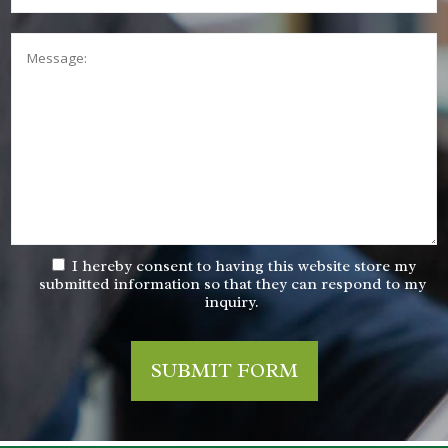
Message:
I hereby consent to having this website store my
submitted information so that they can respond to my
inquiry.
SUBMIT FORM