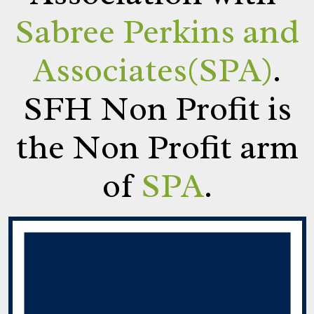
Sabree Perkins and
Associates(SPA)
.
SFH Non Profit is
the Non Profit arm
of
SPA
.