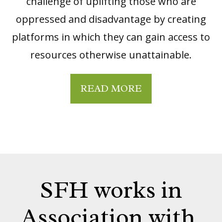
challenge of uplifting those who are
oppressed and disadvantage by creating
platforms in which they can gain access to
resources otherwise unattainable.
READ MORE
SFH works in
Association with