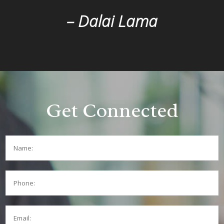
– Dalai Lama
Get Connected
Name:
Phone:
Email: