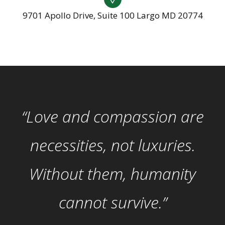
9701 Apollo Drive, Suite 100 Largo MD 20774
“Love and compassion are
necessities, not luxuries.
Without them, humanity
cannot survive.”