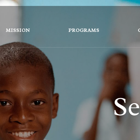
MISSION
PROGRAMS
Se