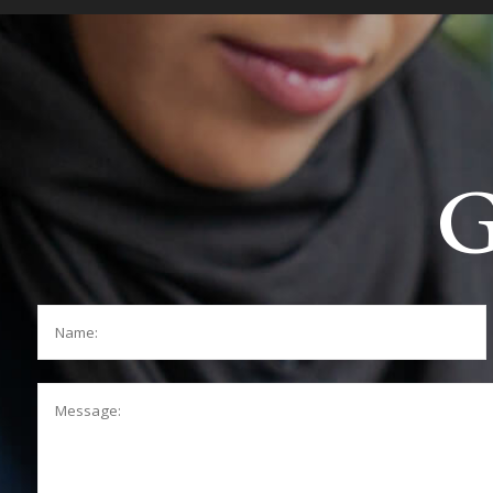
G
Name:
Message: