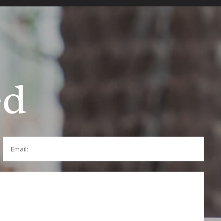
ed
Email: