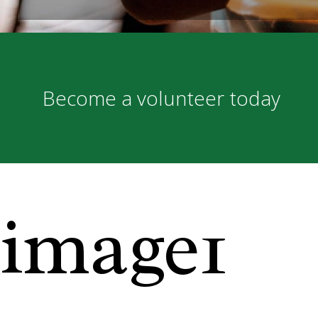
Become a volunteer today
image1