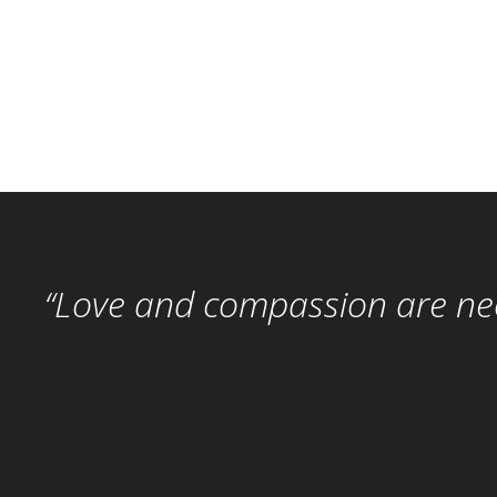
“Love and compassion are nece