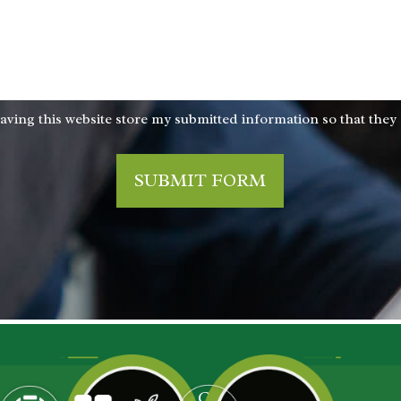
aving this website store my submitted information so that they
SUBMIT FORM
ROGRAMS
CONTACT US