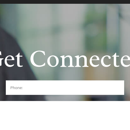
et Connect
Phone: