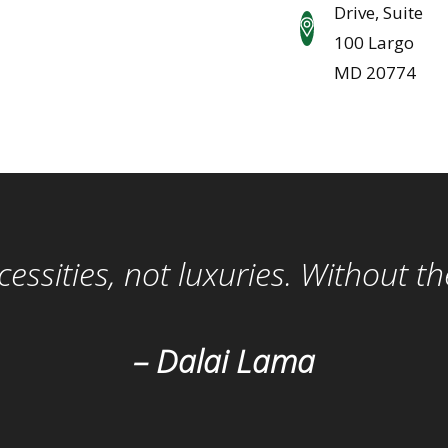
Drive, Suite
100 Largo
MD 20774
ssities, not luxuries. Without t
– Dalai Lama