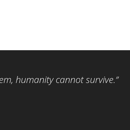
hem, humanity cannot survive.”