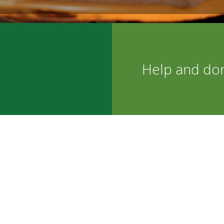
Help and do