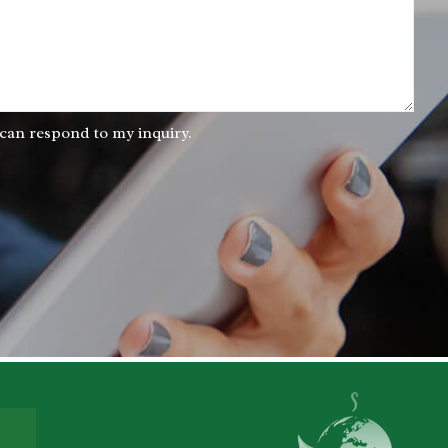
 can respond to my inquiry.