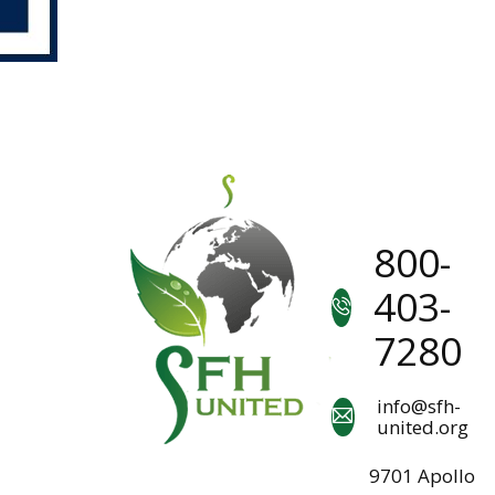
800-
403-
7280
info@sfh-
united.org
9701 Apollo