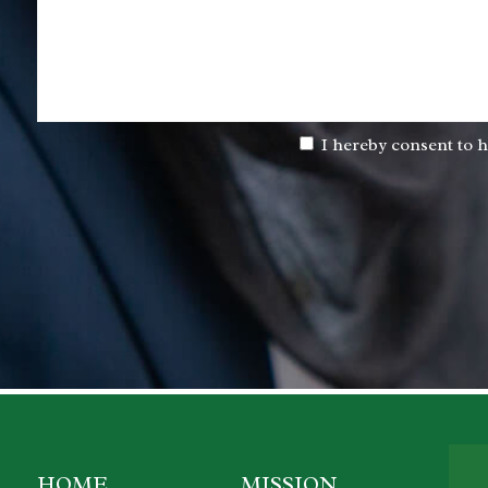
I hereby consent to h
HOME
MISSION
P