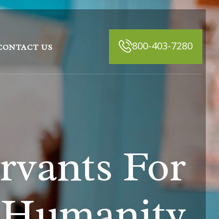
800-403-7280
CONTACT US
rvants For
Humanity