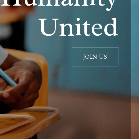
United
JOIN US