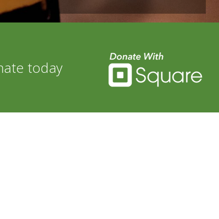
nate today