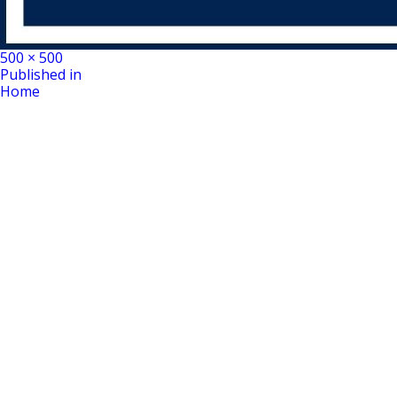
Full
500 × 500
Post
size
Published in
Home
navigation