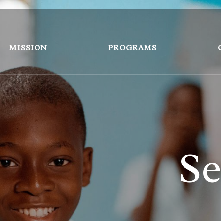
MISSION
PROGRAMS
Se