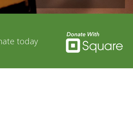
nate today