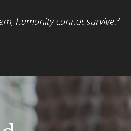
hem, humanity cannot survive.”