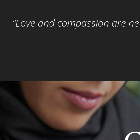
“Love and compassion are nece