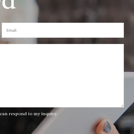
ed
Email:
 can respond to my inquiry.