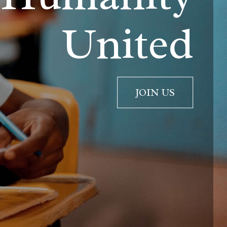
United
JOIN US