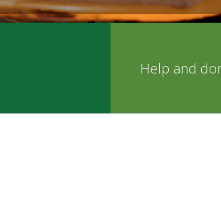
Help and do