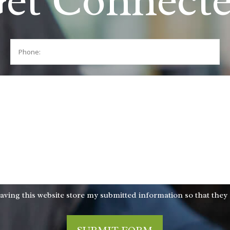
et Connect
Phone:
aving this website store my submitted information so that they