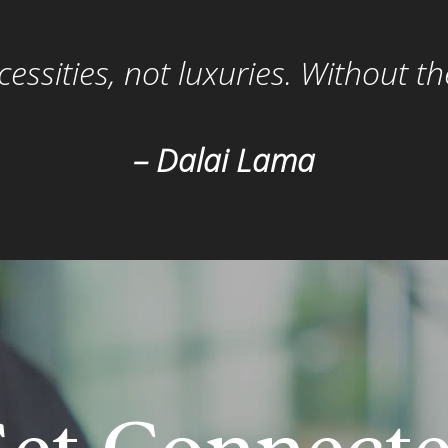
ssities, not luxuries. Without t
– Dalai Lama