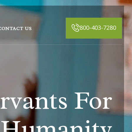
800-403-7280
CONTACT US
rvants For
Humanity