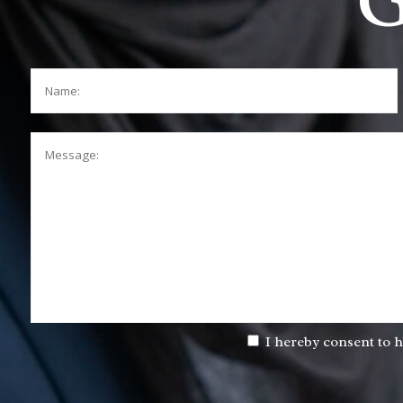
G
Name:
Message:
I hereby consent to h