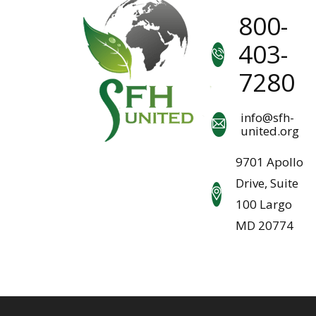
800-
403-
7280
info@sfh-
united.org
9701 Apollo
Drive, Suite
100 Largo
MD 20774