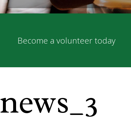
Become a volunteer today
news_3